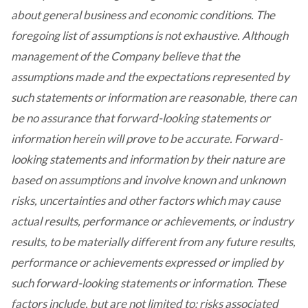
about general business and economic conditions. The
foregoing list of assumptions is not exhaustive. Although
management of the Company believe that the
assumptions made and the expectations represented by
such statements or information are reasonable, there can
be no assurance that forward-looking statements or
information herein will prove to be accurate. Forward-
looking statements and information by their nature are
based on assumptions and involve known and unknown
risks, uncertainties and other factors which may cause
actual results, performance or achievements, or industry
results, to be materially different from any future results,
performance or achievements expressed or implied by
such forward-looking statements or information. These
factors include, but are not limited to: risks associated