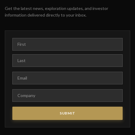
Get the latest news, exploration updates, and investor
information delivered directly to your inbox.
First Name
Last Name
Email
Company
SUBMIT