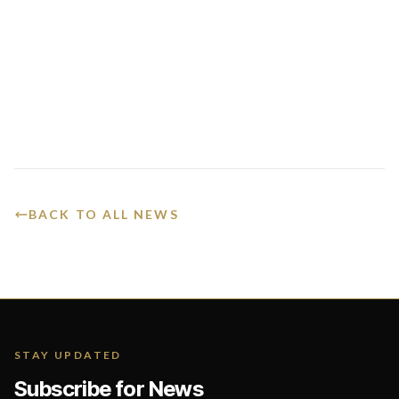
BACK TO ALL NEWS
STAY UPDATED
Subscribe for News