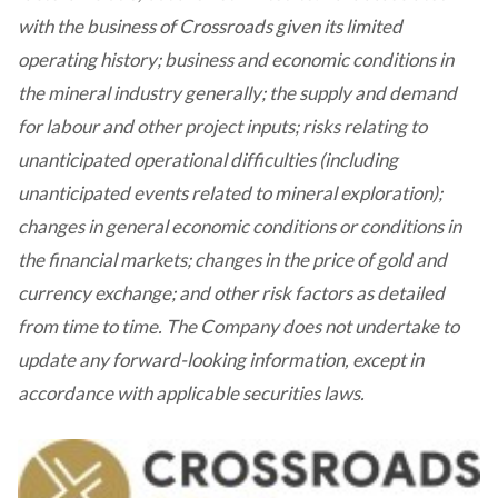
with the business of Crossroads given its limited
operating history; business and economic conditions in
the mineral industry generally; the supply and demand
for labour and other project inputs; risks relating to
unanticipated operational difficulties (including
unanticipated events related to mineral exploration);
changes in general economic conditions or conditions in
the financial markets; changes in the price of gold and
currency exchange; and other risk factors as detailed
from time to time. The Company does not undertake to
update any forward-looking information, except in
accordance with applicable securities laws.