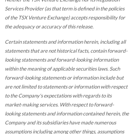
Services Provider (as that term is defined in the policies
of the TSX Venture Exchange) accepts responsibility for
the adequacy or accuracy of this release.
Certain statements and information herein, including all
statements that are not historical facts, contain forward-
looking statements and forward-looking information
within the meaning of applicable securities laws. Such
forward-looking statements or information include but
are not limited to statements or information with respect
to the Company's expectations with regards to its
market-making services. With respect to forward-
looking statements and information contained herein, the
Company and its subsidiaries have made numerous
assumptions including among other things, assumptions