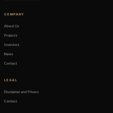
COMPANY
About Us
Projects
Investors
News
Contact
LEGAL
Disclaimer and Privacy
Contact