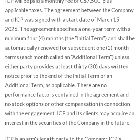
ICP will be paid a monthly fee of C$7,500, plus
applicable taxes. The agreement between the Company
and ICP was signed with a start date of March 15,
2026. The agreement specifies a one-year term with a
minimum four (4) months (the "Initial Term") and shall be
automatically renewed for subsequent one (1) month
terms (each month called an "Additional Term") unless
either party provides at least thirty (30) days written
notice prior to the end of the Initial Term or an
Additional Term, as applicable. There are no
performance factors contained in the agreement and
no stock options or other compensation in connection
with the engagement. ICP and its clients may acquire an
interest in the securities of the Company in the future.
ICP is an arm's length party to the Company. ICP's