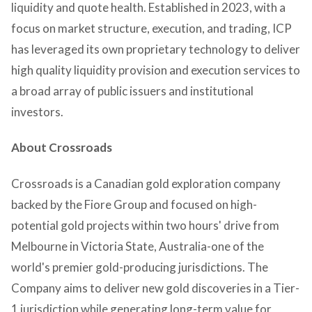
liquidity and quote health. Established in 2023, with a
focus on market structure, execution, and trading, ICP
has leveraged its own proprietary technology to deliver
high quality liquidity provision and execution services to
a broad array of public issuers and institutional
investors.
About Crossroads
Crossroads is a Canadian gold exploration company
backed by the Fiore Group and focused on high-
potential gold projects within two hours' drive from
Melbourne in Victoria State, Australia-one of the
world's premier gold-producing jurisdictions. The
Company aims to deliver new gold discoveries in a Tier-
1 jurisdiction while generating long-term value for