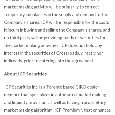
market making activity will be primarily to correct
temporary imbalances in the supply and demand of the
Company's shares. ICP will be responsible for the costs
it incurs in buying and selling the Company's shares, and
no third party will be providing funds or securities for
the market making activities. ICP does not hold any
interest in the securities of Crossroads, directly nor
indirectly, prior to entering into the agreement.
About ICP Securities
ICP Securities Inc. is a Toronto based CIRO dealer-
member that specializes in automated market making
and liquidity provision, as well as having a proprietary
market making algorithm, ICP Premium™, that enhances