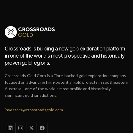
Crossroads is building a new gold exploration platform
in one of the world's most prospective and historically
proven gold regions.
Crossroads Gold Corp is a Fiore-backed gold exploration company
focused on advancing high-potential gold projects in southeastern
Australia—one of the world's most prolific and historically
significant gold jurisdictions.
investors@crossroadsgold.com