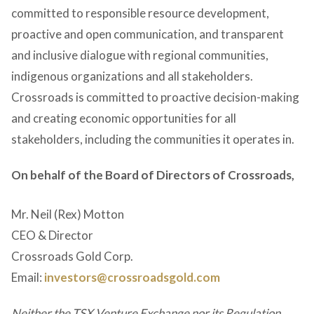
committed to responsible resource development,
proactive and open communication, and transparent
and inclusive dialogue with regional communities,
indigenous organizations and all stakeholders.
Crossroads is committed to proactive decision-making
and creating economic opportunities for all
stakeholders, including the communities it operates in.
On behalf of the Board of Directors of Crossroads,
Mr. Neil (Rex) Motton
CEO & Director
Crossroads Gold Corp.
Email:
investors@crossroadsgold.com
Neither the TSX Venture Exchange nor its Regulation