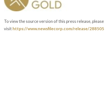
To view the source version of this press release, please
visit
https://www.newsfilecorp.com/release/288505