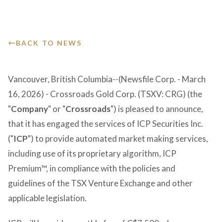
Victoria Overview
Presentation
GET IN TOUCH
Corporate Governance
Events & Calendar
BACK TO NEWS
Vancouver, British Columbia--(Newsfile Corp. - March
16, 2026) - Crossroads Gold Corp. (TSXV: CRG) (the
"
Company
" or "
Crossroads
") is pleased to announce,
that it has engaged the services of ICP Securities Inc.
("
ICP
") to provide automated market making services,
including use of its proprietary algorithm, ICP
Premium™, in compliance with the policies and
guidelines of the TSX Venture Exchange and other
applicable legislation.