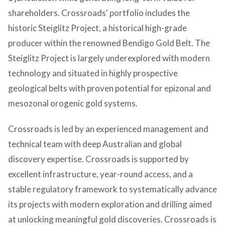
shareholders. Crossroads' portfolio includes the
historic Steiglitz Project, a historical high-grade
producer within the renowned Bendigo Gold Belt. The
Steiglitz Project is largely underexplored with modern
technology and situated in highly prospective
geological belts with proven potential for epizonal and
mesozonal orogenic gold systems.
Crossroads is led by an experienced management and
technical team with deep Australian and global
discovery expertise. Crossroads is supported by
excellent infrastructure, year-round access, and a
stable regulatory framework to systematically advance
its projects with modern exploration and drilling aimed
at unlocking meaningful gold discoveries. Crossroads is