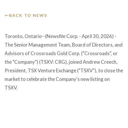
Victoria Overview
Presentation
GET IN TOUCH
Corporate Governance
BACK TO NEWS
Events & Calendar
Toronto, Ontario--(Newsfile Corp. - April 30, 2026) -
The Senior Management Team, Board of Directors, and
Advisors of Crossroads Gold Corp. ("Crossroads", or
the "Company") (TSXV: CRG), joined Andrew Creech,
President, TSX Venture Exchange ("TSXV"), to close the
market to celebrate the Company's new listing on
TSXV.