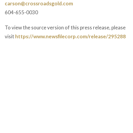
carson@crossroadsgold.com
604-655-0030
To view the source version of this press release, please
visit
https://www.newsfilecorp.com/release/295288