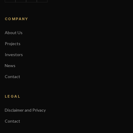
COMPANY
About Us
Projects
Investors
News
Contact
LEGAL
Disclaimer and Privacy
Contact