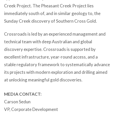
Creek Project. The Pheasant Creek Project lies
immediately south of, and in similar geology to, the
Sunday Creek discovery of Southern Cross Gold.
Crossroads is led by an experienced management and
technical team with deep Australian and global
discovery expertise. Crossroads is supported by
excellent infrastructure, year-round access, and a
stable regulatory framework to systematically advance
its projects with modern exploration and drilling aimed
at unlocking meaningful gold discoveries.
MEDIA CONTACT:
Carson Sedun
VP, Corporate Development