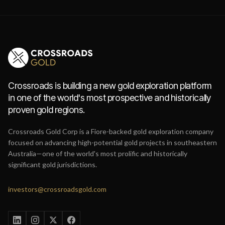
Crossroads is building a new gold exploration platform
in one of the world's most prospective and historically
proven gold regions.
Crossroads Gold Corp is a Fiore-backed gold exploration company
focused on advancing high-potential gold projects in southeastern
Australia—one of the world's most prolific and historically
significant gold jurisdictions.
investors@crossroadsgold.com