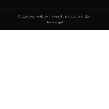
© 2026 Crossroads Gold | Site Build & Hosted by
Orbiton
Privacy
Legal