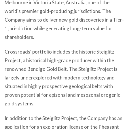
Melbourne in Victoria State, Australia, one of the
world's premier gold-producing jurisdictions. The
Company aims to deliver new gold discoveries in a Tier-
1 jurisdiction while generating long-term value for
shareholders.
Crossroads' portfolio includes the historic Steiglitz
Project, a historical high-grade producer within the
renowned Bendigo Gold Belt. The Steiglitz Project is
largely underexplored with modern technology and
situated in highly prospective geological belts with
proven potential for epizonal and mesozonal orogenic
gold systems.
In addition to the Steiglitz Project, the Company has an
application for an exploration license on the Pheasant