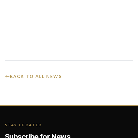
BACK TO ALL NEWS
STAY UPDATED
Subscribe for News