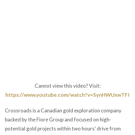
Cannot view this video? Visit:
https://www.youtube.com/watch?v=SynHWUxwTFI
Crossroads is a Canadian gold exploration company
backed by the Fiore Group and focused on high-
potential gold projects within two hours' drive from