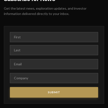
Get the latest news, exploration updates, and investor
information delivered directly to your inbox.
First Name
Last Name
Email
Company
SUBMIT